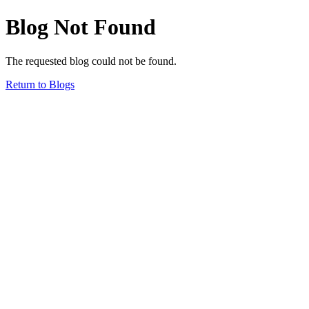
Blog Not Found
The requested blog could not be found.
Return to Blogs